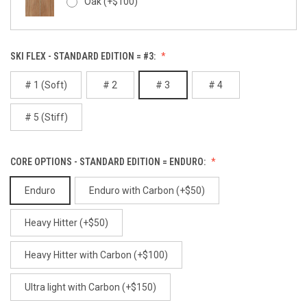
Oak (+$100)
Alibi
SKI FLEX - STANDARD EDITION = #3:
Red Gum (+$100)
# 1 (Soft)
# 2
# 3
# 4
# 5 (Stiff)
White Birch (+$100)
Alpenglow
CORE OPTIONS - STANDARD EDITION = ENDURO:
Enduro
Enduro with Carbon (+$50)
Ancient
Heavy Hitter (+$50)
Heavy Hitter with Carbon (+$100)
Ultra light with Carbon (+$150)