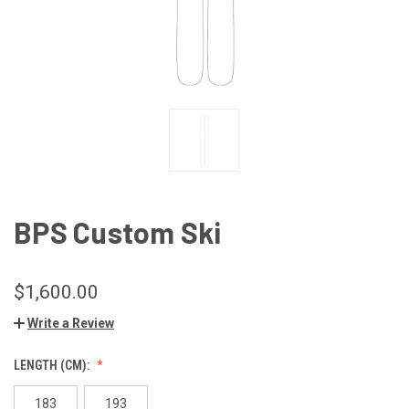
BPS Custom Ski
$1,600.00
Write a Review
LENGTH (CM):
183
193