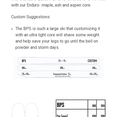
with our Enduro- maple, ash and aspen core.
Custom Suggestions:
Cherry Grain
The BPS is such a large ski that customizing it
with an ultra light core will shave some weight
and help save your legs to go until the bell on
powder and storm days.
Cold Smoke
Constellation