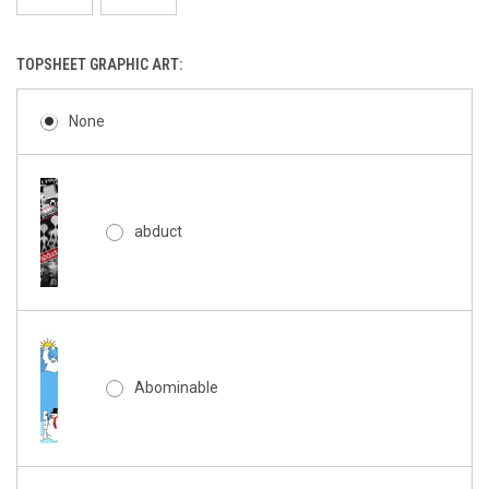
TOPSHEET GRAPHIC ART:
None
abduct
Abominable