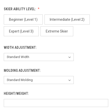
Arctic One
SKIER ABILITY LEVEL:
Beginner (Level 1)
Intermediate (Level 2)
Expert (Level 3)
Extreme Skier
Arctic Two
WIDTH ADJUSTMENT:
MOLDING ADJUSTMENT:
Birds
HEIGHT/WEIGHT:
Black Circles