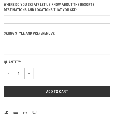
WHERE DO YOU SKI AT? LET US KNOW ABOUT THE RESORTS,
DESTINATIONS AND LOCATIONS THAT YOU SKI?:
SKIING STYLE AND PREFERENCES:
Blobs
QUANTITY:
CURRENT
STOCK:
Bluebird: Al Odt Memorial
DECREASE
INCREASE
QUANTITY
QUANTITY
OF
OF
UNDEFINED
UNDEFINED
Blue Gorge