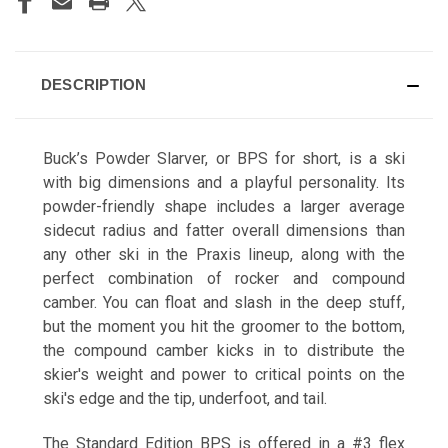
DESCRIPTION
Buck's Beach
Buck’s Powder Slarver, or BPS for short, is a ski
with big dimensions and a playful personality. Its
powder-friendly shape includes a larger average
sidecut radius and fatter overall dimensions than
any other ski in the Praxis lineup, along with the
Calla Lily
perfect combination of rocker and compound
camber. You can float and slash in the deep stuff,
but the moment you hit the groomer to the bottom,
the compound camber kicks in to distribute the
skier's weight and power to critical points on the
ski's edge and the tip, underfoot, and tail.
Calligrifade
The Standard Edition BPS is offered in a #3 flex