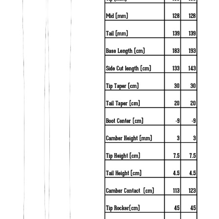
Crest
Crystals
Cubes