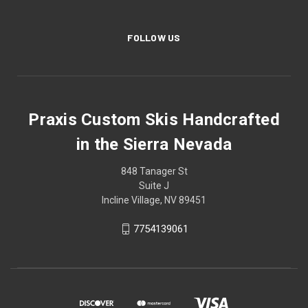
Dino
FOLLOW US
Praxis Custom Skis Handcrafted
Dirt and Sky
in the Sierra Nevada
848 Tanager St
Suite J
Incline Village, NV 89451
Dixie
7754139061