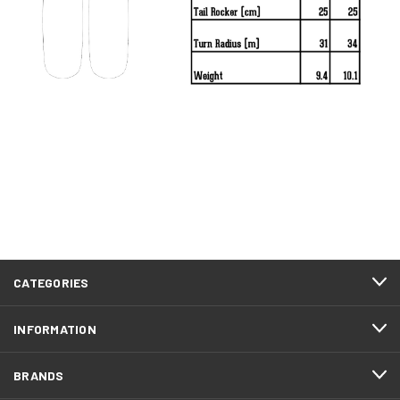
Day of the Dead
Daybreak
CATEGORIES
Dimension
INFORMATION
BRANDS