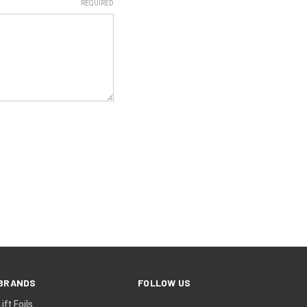
REQUIRED
BRANDS
FOLLOW US
Lift Foils