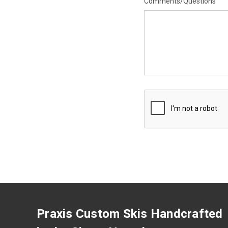
Comments/Questions
Praxis Custom Skis Handcrafted