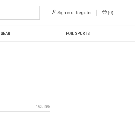
Sign in
or
Register
(
0
)
GEAR
FOIL SPORTS
REQUIRED