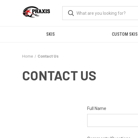
SKIS
CUSTOM SKIS
Home
Contact Us
CONTACT US
Full Name