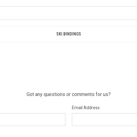
SKI BINDINGS
Got any questions or comments for us?
Email Address