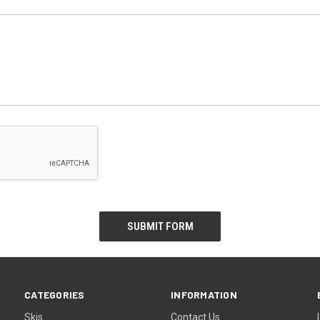
CATEGORIES
INFORMATION
Skis
Contact Us