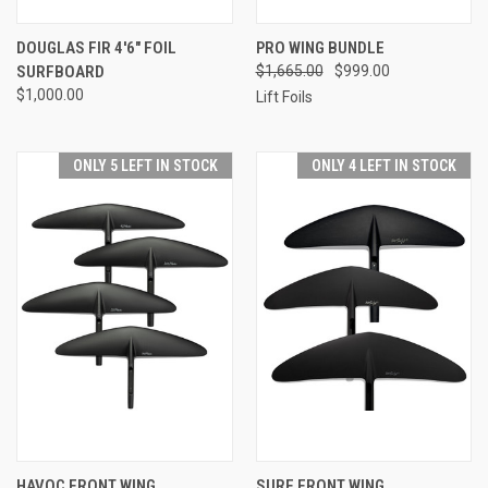
DOUGLAS FIR 4'6" FOIL
PRO WING BUNDLE
SURFBOARD
$1,665.00
$999.00
$1,000.00
Lift Foils
ONLY 5 LEFT IN STOCK
ONLY 4 LEFT IN STOCK
HAVOC FRONT WING
SURF FRONT WING