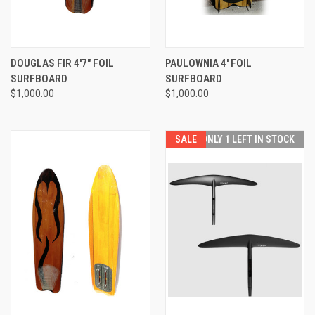
DOUGLAS FIR 4'7" FOIL
PAULOWNIA 4' FOIL
SURFBOARD
SURFBOARD
$1,000.00
$1,000.00
SALE
ONLY 1 LEFT IN STOCK