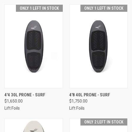
ONLY 1 LEFT IN STOCK
ONLY 1 LEFT IN STOCK
4'4 30L PRONE - SURF
4'8 40L PRONE - SURF
$1,650.00
$1,750.00
Lift Foils
Lift Foils
ONLY 2 LEFT IN STOCK