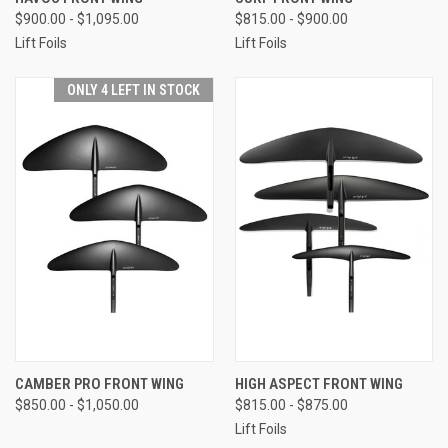
$900.00 - $1,095.00
$815.00 - $900.00
Lift Foils
Lift Foils
ONLY 4 LEFT IN STOCK
CAMBER PRO FRONT WING
HIGH ASPECT FRONT WING
$850.00 - $1,050.00
$815.00 - $875.00
Lift Foils