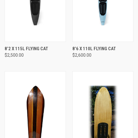
8’2 X 115L FLYING CAT
8’6 X 110L FLYING CAT
$2,500.00
$2,600.00