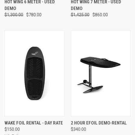
HOT WING 6 METER - USED
HOT WING 7 METER - USED
DEMO
DEMO
$1,300.00
$780.00
$1,425.00
$860.00
WAKE FOIL RENTAL - DAY RATE
2 HOUR EFOIL DEMO-RENTAL
$150.00
$340.00