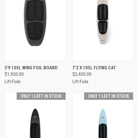
5'9 105L WING FOIL BOARD
7’2 X 105L FLYING CAT
$1,920.00
$2,400.00
Lift Foils
Lift Foils
ONLY 1 LEFT IN STOCK
ONLY 1 LEFT IN STOCK