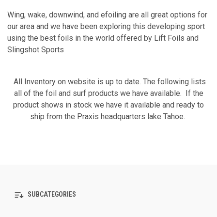
Wing, wake, downwind, and efoiling are all great options for
our area and we have been exploring this developing sport
using the best foils in the world offered by Lift Foils and
Slingshot Sports
All Inventory on website is up to date. The following lists
all of the foil and surf products we have available. If the
product shows in stock we have it available and ready to
ship from the Praxis headquarters lake Tahoe.
SUBCATEGORIES