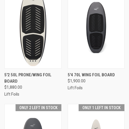
5'2 50L PRONE/WING FOIL
5'4 70L WING FOIL BOARD
BOARD
$1,900.00
$1,880.00
Lift Foils
Lift Foils
ONLY 2 LEFT IN STOCK
ONLY 1 LEFT IN STOCK