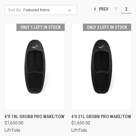
PREV
1
2
Sort By:
ONLY 1 LEFT IN STOCK
ONLY 2 LEFT IN STOCK
4'0 18L GRUBB PRO WAKE/TOW
4'4 21L GRUBB PRO WAKE/TOW
$1,650.00
$1,650.00
Lift Foils
Lift Foils