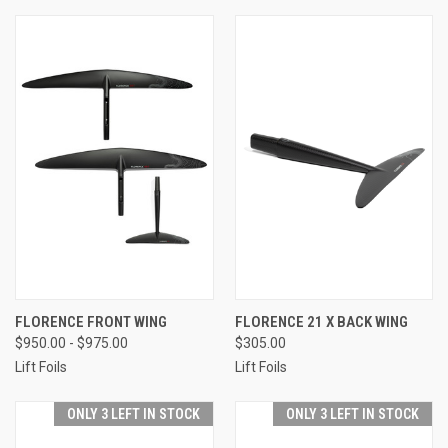
FLORENCE FRONT WING
FLORENCE 21 X BACK WING
$950.00 - $975.00
$305.00
Lift Foils
Lift Foils
ONLY 3 LEFT IN STOCK
ONLY 3 LEFT IN STOCK