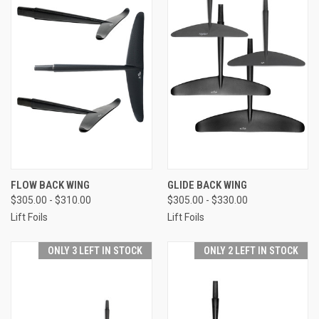
FLOW BACK WING
GLIDE BACK WING
$305.00 - $310.00
$305.00 - $330.00
Lift Foils
Lift Foils
ONLY 3 LEFT IN STOCK
ONLY 2 LEFT IN STOCK