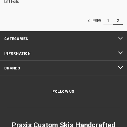
Lift Foils
PREV
1
2
CATEGORIES
INFORMATION
BRANDS
FOLLOW US
Praxis Custom Skis Handcrafted