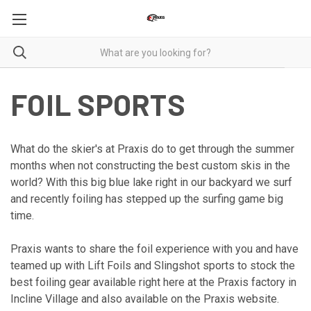
FOIL SPORTS
What do the skier's at Praxis do to get through the summer
months when not constructing the best custom skis in the
world? With this big blue lake right in our backyard we surf
and recently foiling has stepped up the surfing game big
time.
Praxis wants to share the foil experience with you and have
teamed up with Lift Foils and Slingshot sports to stock the
best foiling gear available right here at the Praxis factory in
Incline Village and also available on the Praxis website.