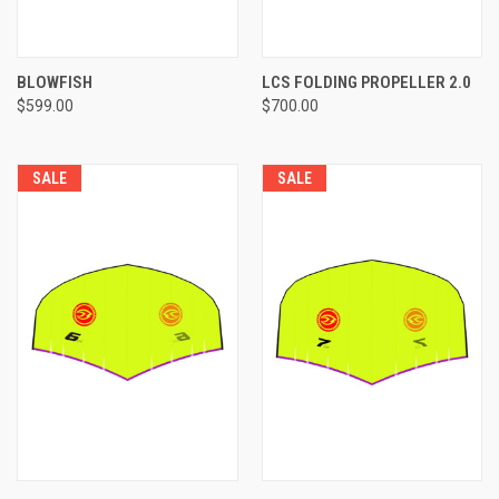
BLOWFISH
LCS FOLDING PROPELLER 2.0
$599.00
$700.00
SALE
SALE