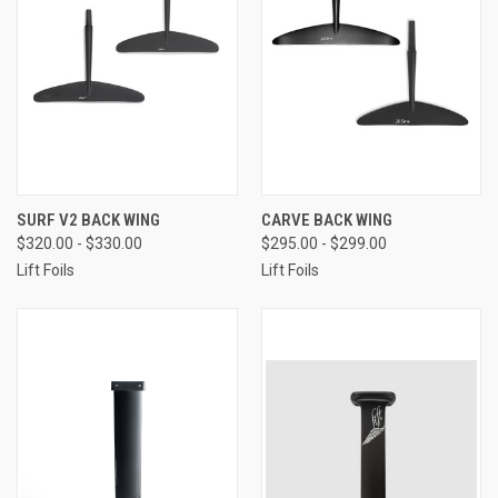
SURF V2 BACK WING
CARVE BACK WING
$320.00 - $330.00
$295.00 - $299.00
Lift Foils
Lift Foils