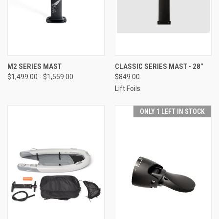
M2 SERIES MAST
CLASSIC SERIES MAST - 28”
$1,499.00 - $1,559.00
$849.00
Lift Foils
ONLY 1 LEFT IN STOCK