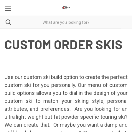
CUSTOM ORDER SKIS
Use our custom ski build option to create the perfect
custom ski for you personally. Our menu of custom
build options allows you to dial in the design of your
custom ski to match your skiing style, personal
attributes, and preferences. Are you looking for an
ultra light weight but fat powder specific touring ski?
We can create that. Or maybe you want a damp and