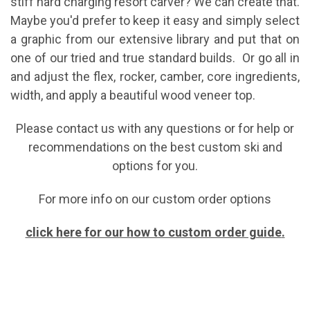
stiff hard charging resort carver? We can create that.
Maybe you'd prefer to keep it easy and simply select
a graphic from our extensive library and put that on
one of our tried and true standard builds. Or go all in
and adjust the flex, rocker, camber, core ingredients,
width, and apply a beautiful wood veneer top.
Please contact us with any questions or for help or
recommendations on the best custom ski and
options for you.
For more info on our custom order options
click here for our how to custom order guide
.