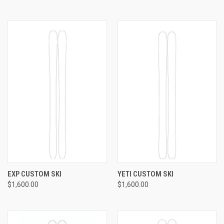
EXP CUSTOM SKI
YETI CUSTOM SKI
$1,600.00
$1,600.00