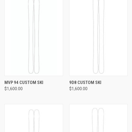
MVP 94 CUSTOM SKI
9D8 CUSTOM SKI
$1,600.00
$1,600.00