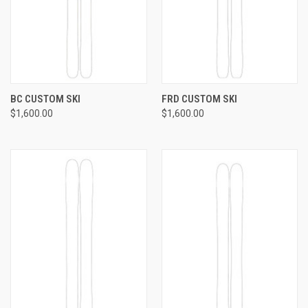
BC CUSTOM SKI
FRD CUSTOM SKI
$1,600.00
$1,600.00