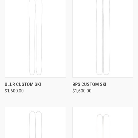
ULLR CUSTOM SKI
BPS CUSTOM SKI
$1,600.00
$1,600.00