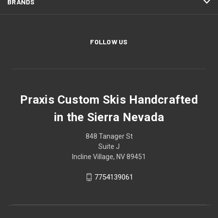
BRANDS
FOLLOW US
Praxis Custom Skis Handcrafted
in the Sierra Nevada
848 Tanager St
Suite J
Incline Village, NV 89451
7754139061