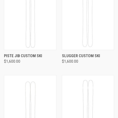
PISTE JIB CUSTOM SKI
SLUGGER CUSTOM SKI
$1,600.00
$1,600.00