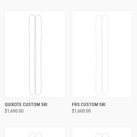
QUIXOTE CUSTOM SKI
FRS CUSTOM SKI
$1,600.00
$1,600.00