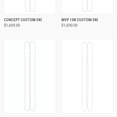
CONCEPT CUSTOM SKI
MVP 108 CUSTOM SKI
$1,600.00
$1,600.00