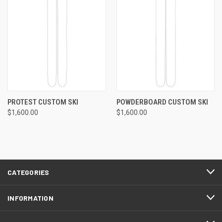
PROTEST CUSTOM SKI
POWDERBOARD CUSTOM SKI
$1,600.00
$1,600.00
CATEGORIES
INFORMATION