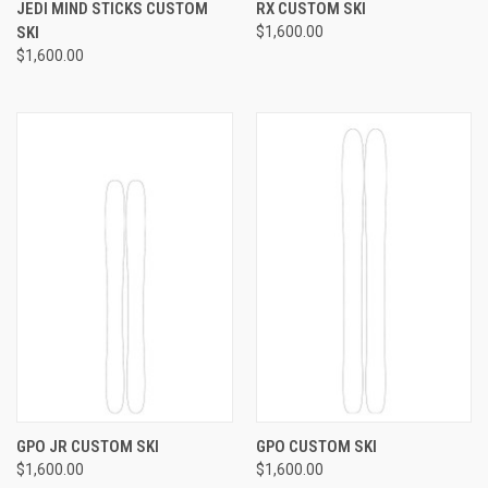
JEDI MIND STICKS CUSTOM
RX CUSTOM SKI
SKI
$1,600.00
$1,600.00
GPO JR CUSTOM SKI
GPO CUSTOM SKI
$1,600.00
$1,600.00