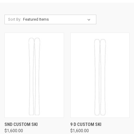
Sort By:
SND CUSTOM SKI
9 D CUSTOM SKI
$1,600.00
$1,600.00