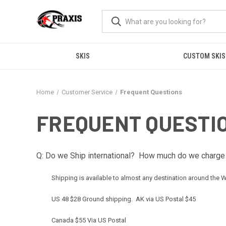
SKIS
CUSTOM SKIS
Home
Customer Service
Frequent Questions
FREQUENT QUESTI
Q: Do we Ship international? How much do we charge 
Shipping is available to almost any destination around the Wo
US 48 $28 Ground shipping. AK via US Postal $45
Canada $55 Via US Postal