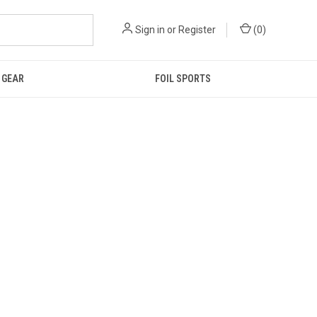
Sign in
or
Register
(
0
)
GEAR
FOIL SPORTS