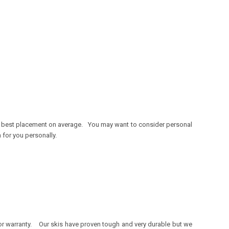
he best placement on average. You may want to consider personal
n for you personally.
 for warranty. Our skis have proven tough and very durable but we