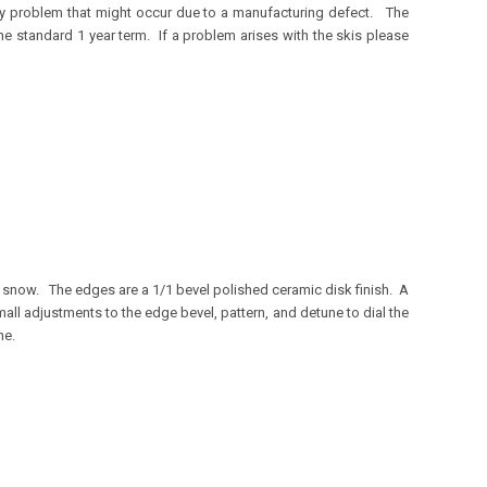
any problem that might occur due to a manufacturing defect. The
e standard 1 year term. If a problem arises with the skis please
r snow. The edges are a 1/1 bevel polished ceramic disk finish. A
ll adjustments to the edge bevel, pattern, and detune to dial the
ne.