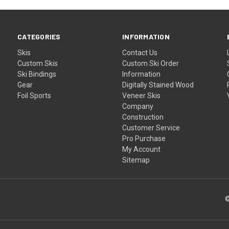
CATEGORIES
INFORMATION
Skis
Contact Us
Custom Skis
Custom Ski Order
Ski Bindings
Information
Gear
Digitally Stained Wood
Foil Sports
Veneer Skis
Company
Construction
Customer Service
Pro Purchase
My Account
Sitemap
©