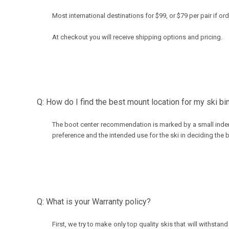
Most international destinations for $99, or $79 per pair if o
At checkout you will receive shipping options and pricing.
Q: How do I find the best mount location for my ski bi
The boot center recommendation is marked by a small inden
preference and the intended use for the ski in deciding the 
Q: What is your Warranty policy?
First, we try to make only top quality skis that will withs