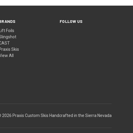
BRANDS
FOLLOW US
Lift Foils
Slingshot
CAST
Praxis Skis
View All
 2026 Praxis Custom Skis Handcrafted in the Sierra Nevada