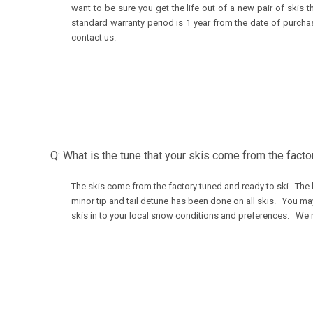
want to be sure you get the life out of a new pair of ski
standard warranty period is 1 year from the date of purcha
contact us.
Q: What is the tune that your skis come from the facto
The skis come from the factory tuned and ready to ski. The 
minor tip and tail detune has been done on all skis. You ma
skis in to your local snow conditions and preferences. We 