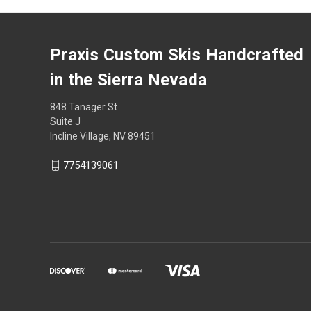
Praxis Custom Skis Handcrafted
in the Sierra Nevada
848 Tanager St
Suite J
Incline Village, NV 89451
7754139061