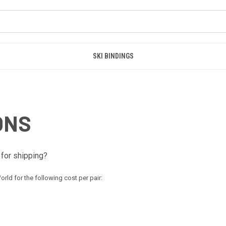
SKI BINDINGS
ONS
for shipping?
rld for the following cost per pair: