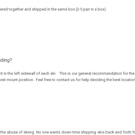
rdered together and shipped in the same box (2-5 pair in a box).
nding?
t in the left sidewall of each ski. This is our general recommendation for t
best mount position. Feel free to contact us for help deciding the best locatio
tand the abuse of skiing. No one wants down time shipping skis back and forth