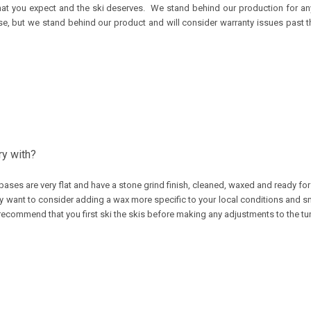
s that you expect and the ski deserves. We stand behind our production for 
se, but we stand behind our product and will consider warranty issues past th
ry with?
bases are very flat and have a stone grind finish, cleaned, waxed and ready fo
y want to consider adding a wax more specific to your local conditions and sma
recommend that you first ski the skis before making any adjustments to the tu