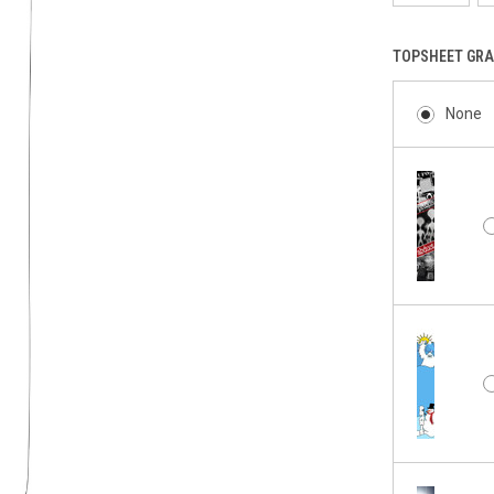
TOPSHEET GRA
None