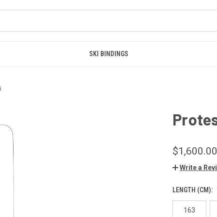
SKI BINDINGS
i
Prote
$1,600.0
Write a Rev
LENGTH (CM):
163