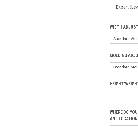
Expert (Lev
WIDTH ADJUS
MOLDING ADJ
HEIGHT/WEIGH
WHERE DO YOU
AND LOCATION