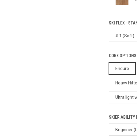
SKI FLEX - STA
# 1 (Soft)
CORE OPTIONS:
Enduro
Heavy Hitte
Ultra light
SKIER ABILITY 
Beginner (L