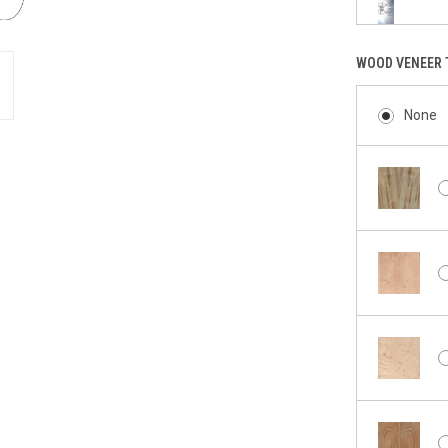
WOOD VENEER 
None