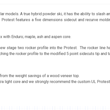
r models. A true hybrid powder ski, it has the ability to slash an
 Protest features a five dimensions sidecut and recurve moldin
ex with Enduro; maple, ash and aspen core.
w stage two rocker profile into the Protest. The rocker line has
hing the rocker profile to the modified 5 point sidecuts tip and ta
s from the weight savings of a wood veneer top.
ltra light core and we strongly recommend the custom UL Protes