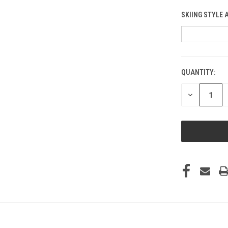
SKIING STYLE 
QUANTITY:
CURRENT
STOCK:
DECREASE
QUANTITY
OF
UNDEFINED