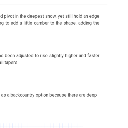
d pivot in the deepest snow, yet still hold an edge
g to add a little camber to the shape, adding the
Buck's Beach
 been adjusted to rise slightly higher and faster
il tapers.
Calla Lily
t as a backcountry option because there are deep
Calligrifade