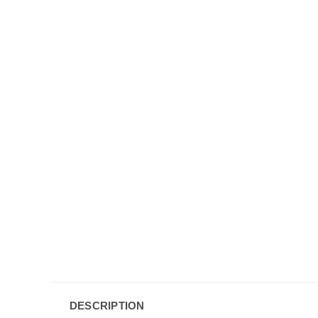
DESCRIPTION