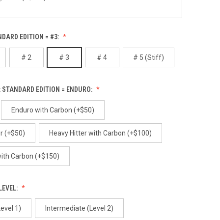
Alibi
NDARD EDITION = #3:
Red Gum (+$100)
# 2
# 3
# 4
# 5 (Stiff)
White Birch (+$100)
Alpenglow
 STANDARD EDITION = ENDURO:
Enduro with Carbon (+$50)
r (+$50)
Heavy Hitter with Carbon (+$100)
Ancient
 with Carbon (+$150)
LEVEL:
evel 1)
Intermediate (Level 2)