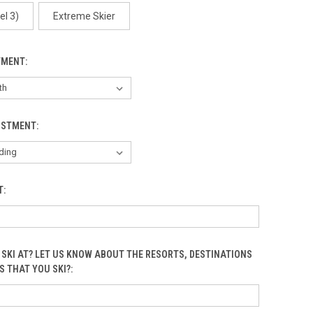
Arctic One
el 3)
Extreme Skier
TMENT:
Arctic Two
USTMENT:
T:
Birds
 SKI AT? LET US KNOW ABOUT THE RESORTS, DESTINATIONS
S THAT YOU SKI?:
Black Circles