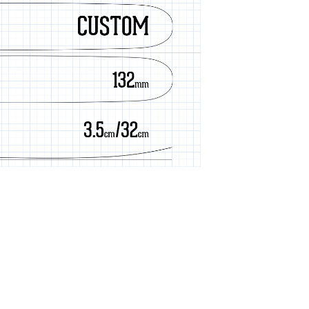
Cherry Grain
Cold Smoke
Constellation