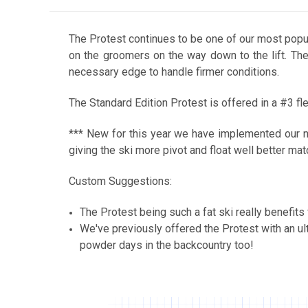
The Protest continues to be one of our most popula
on the groomers on the way down to the lift. The
necessary edge to handle firmer conditions.
The Standard Edition Protest is offered in a #3 fl
*** New for this year we have implemented our ne
giving the ski more pivot and float well better matc
Custom Suggestions:
The Protest being such a fat ski really benefit
We've previously offered the Protest with an u
powder days in the backcountry too!