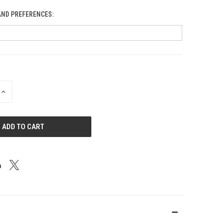
AND PREFERENCES:
Blobs
INCREASE
QUANTITY
OF
UNDEFINED
Bluebird: Al Odt Memorial
Blue Gorge