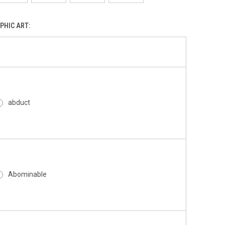
PHIC ART:
abduct
Abominable