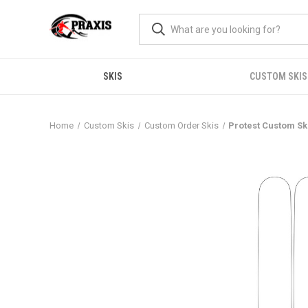
SKIS
CUSTOM SKIS
Home
Custom Skis
Custom Order Skis
Protest Custom Sk