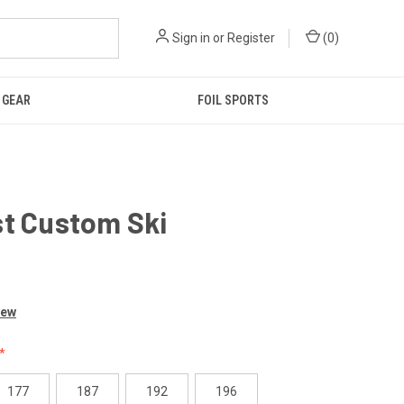
Sign in
or
Register
(
0
)
GEAR
FOIL SPORTS
st Custom Ski
0
iew
177
187
192
196