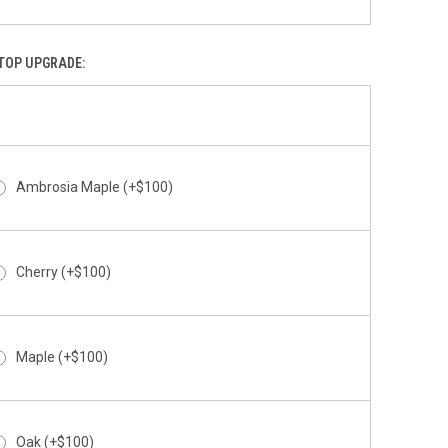
Above The Clouds
TOP UPGRADE:
Abstract
Ambrosia Maple (+$100)
Cherry (+$100)
Abyss
Maple (+$100)
Oak (+$100)