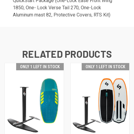
QuickStart Package (One-Lock Ease Front Wing
1850, One- Lock Verse Tail 270, One-Lock
Aluminum mast 82, Protective Covers, RTS Kit)
RELATED PRODUCTS
ONLY 1 LEFT IN STOCK
ONLY 1 LEFT IN STOCK