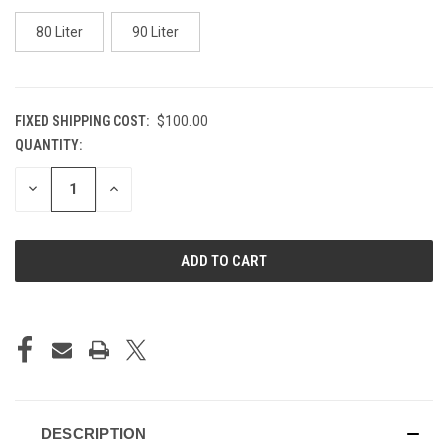
80 Liter
90 Liter
FIXED SHIPPING COST:
$100.00
QUANTITY:
CURRENT
STOCK:
DECREASE
INCREASE
QUANTITY
QUANTITY
OF
OF
UNDEFINED
UNDEFINED
DESCRIPTION