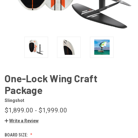
One-Lock Wing Craft
Package
Slingshot
$1,899.00 - $1,999.00
Write a Review
BOARD SIZE: