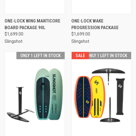
ONE-LOCK WING MANTICORE
ONE-LOCK WAKE
BOARD PACKAGE 90L
PROGRESSION PACKAGE
$1,699.00
$1,699.00
Slingshot
Slingshot
ONLY 1 LEFT IN STOCK
SALE
ONLY 1 LEFT IN STOCK