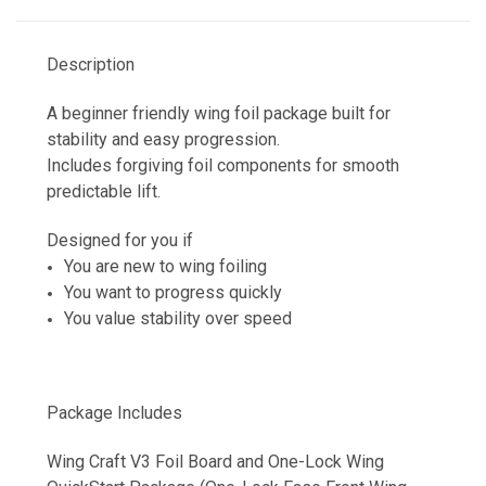
Description
A beginner friendly wing foil package built for
stability and easy progression.
Includes forgiving foil components for smooth
predictable lift.
Designed for you if
You are new to wing foiling
You want to progress quickly
You value stability over speed
Package Includes
Wing Craft V3 Foil Board and One-Lock Wing