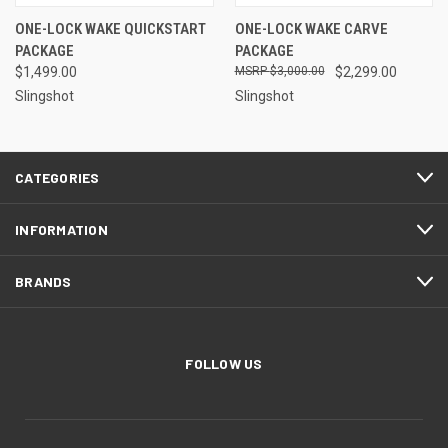
ONE-LOCK WAKE QUICKSTART
ONE-LOCK WAKE CARVE
PACKAGE
PACKAGE
$1,499.00
$3,000.00
$2,299.00
Slingshot
Slingshot
CATEGORIES
INFORMATION
BRANDS
FOLLOW US