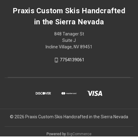
Praxis Custom Skis Handcrafted
in the Sierra Nevada
848 Tanager St
Suite J
Incline Village, NV 89451
7754139061
© 2026 Praxis Custom Skis Handcrafted in the Sierra Nevada
Powered by
BigCommerce