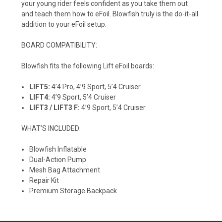
your young rider feels confident as you take them out
and teach them how to eFoil. Blowfish truly is the do-it-all
addition to your eFoil setup.
BOARD COMPATIBILITY:
Blowfish fits the following Lift eFoil boards:
LIFT5:
4’4 Pro, 4’9 Sport, 5’4 Cruiser
LIFT4:
4’9 Sport, 5’4 Cruiser
LIFT3 / LIFT3 F:
4’9 Sport, 5’4 Cruiser
WHAT’S INCLUDED:
Blowfish Inflatable
Dual-Action Pump
Mesh Bag Attachment
Repair Kit
Premium Storage Backpack