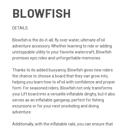
BLOWFISH
DETAILS:
Blowfish is the do-it-all, fly over water, ultimate eFoil
adventure accessory. Whether learning to ride or adding
unstoppable utility to your favorite watercraft, Blowfish
promises epic rides and unforgettable memories.
Thanks to its added buoyancy, Blowfish gives new riders
the chance to choose a board that they can grow into,
helping you learn how to eFoil with confidence and proper
form. For seasoned riders, Blowfish not only transforms
your Lift board into a versatile inflatable dinghy, but it also
serves as an inflatable gangway, perfect for fishing
excursions or for your next snorkeling and diving
adventure.
Additionally, with the inflatable rails, you can ensure that