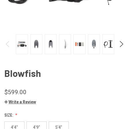
Blowfish
$599.00
Write a Review
SIZE:
4'4"
4'9"
5'4"