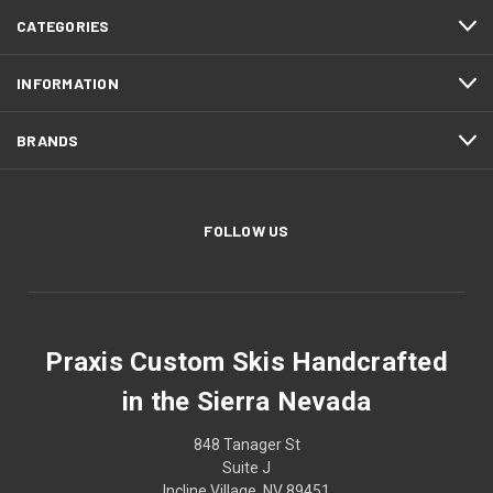
CATEGORIES
INFORMATION
BRANDS
FOLLOW US
Praxis Custom Skis Handcrafted
in the Sierra Nevada
848 Tanager St
Suite J
Incline Village, NV 89451