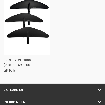
SURF FRONT WING
$815.00 - $900.00
Lift Foils
CATEGORIES
INFORMATION