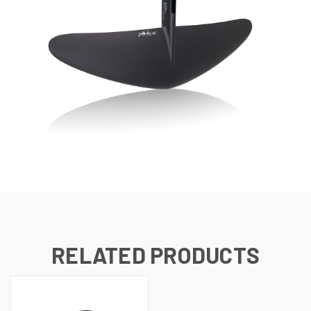
RELATED PRODUCTS