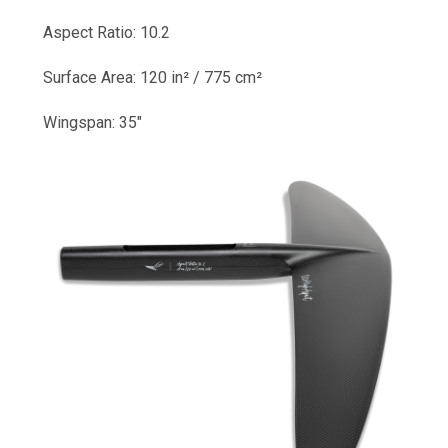
Aspect Ratio: 10.2
Surface Area: 120 in² / 775 cm²
Wingspan: 35"