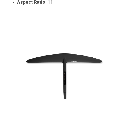
Aspect Ratio:
11