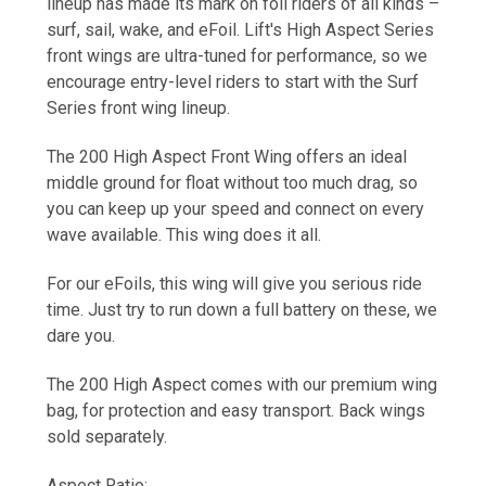
lineup has made its mark on foil riders of all kinds –
surf, sail, wake, and eFoil. Lift's High Aspect Series
front wings are ultra-tuned for performance, so we
encourage entry-level riders to start with the Surf
Series front wing lineup.
The
200 High Aspect Front Wing
offers an ideal
middle ground for float without too much drag, so
you can keep up your speed and connect on every
wave available. This wing does it all.
For our eFoils, this wing will give you serious ride
time. Just try to run down a full battery on these, we
dare you.
The
200 High Aspect
comes with our premium wing
bag, for protection and easy transport. Back wings
sold separately.
Aspect Ratio: