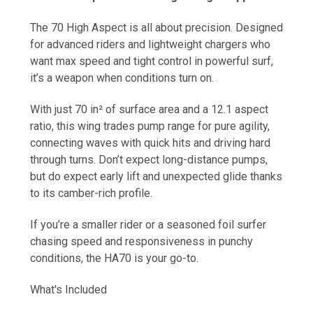
The 70 High Aspect is all about precision. Designed
for advanced riders and lightweight chargers who
want max speed and tight control in powerful surf,
it’s a weapon when conditions turn on.
With just 70 in² of surface area and a 12.1 aspect
ratio, this wing trades pump range for pure agility,
connecting waves with quick hits and driving hard
through turns. Don’t expect long-distance pumps,
but do expect early lift and unexpected glide thanks
to its camber-rich profile.
If you’re a smaller rider or a seasoned foil surfer
chasing speed and responsiveness in punchy
conditions, the HA70 is your go-to.
What's Included