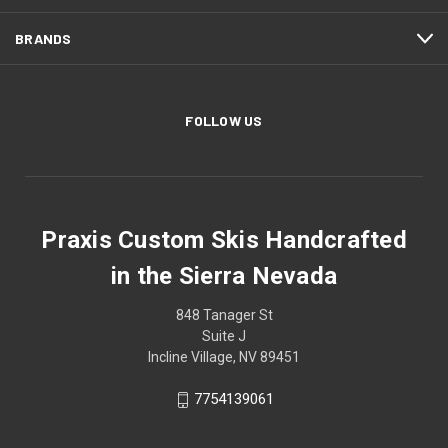
BRANDS
FOLLOW US
Praxis Custom Skis Handcrafted
in the Sierra Nevada
848 Tanager St
Suite J
Incline Village, NV 89451
7754139061