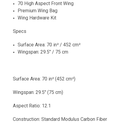
70 High Aspect Front Wing
Premium Wing Bag
Wing Hardware Kit
Specs
Surface Area: 70 in² / 452 cm²
Wingspan: 29.5" / 75 cm
Surface Area: 70 in² (452 cm²)
Wingspan: 29.5" (75 cm)
Aspect Ratio: 12.1
Construction: Standard Modulus Carbon Fiber