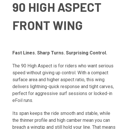
90 HIGH ASPECT
FRONT WING
Fast Lines. Sharp Turns. Surprising Control.
The 90 High Aspect is for riders who want serious
speed without giving up control. With a compact
surface area and higher aspect ratio, this wing
delivers lightning-quick response and tight carves,
perfect for aggressive surf sessions or locked-in
eFoil runs.
Its span keeps the ride smooth and stable, while
the thinner profile and high camber mean you can
breach a wingtip and still hold your line. That means