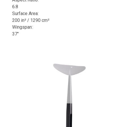
6.8
Surface Area:
200 in² / 1290 cm²
Wingspan:
37"