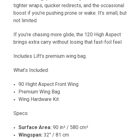
tighter wraps, quicker redirects, and the occasional
boost if you’re pushing prone or wake. It’s small, but
not limited.
If you’re chasing more glide, the 120 High Aspect
brings extra carry without losing that fast-foil feel.
Includes Lift’s premium wing bag.
What’s Included:
90 Hight Aspect Front Wing
Premium Wing Bag
Wing Hardware Kit
Specs:
Surface Area:
90 in² / 580 cm²
Wingspan:
32" / 81 cm