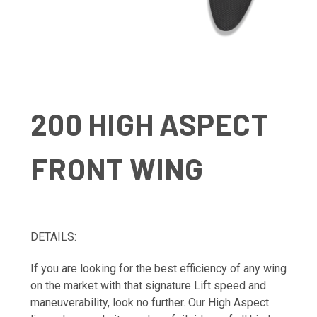
200 HIGH ASPECT
FRONT WING
DETAILS:
If you are looking for the best efficiency of any wing
on the market with that signature Lift speed and
maneuverability, look no further. Our High Aspect