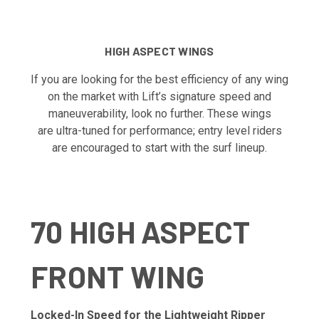
HIGH ASPECT WINGS
If you are looking for the best efficiency of any wing
on the market with Lift’s signature speed and
maneuverability, look no further. These wings
are ultra-tuned for performance; entry level riders
are encouraged to start with the surf lineup.
70 HIGH ASPECT
FRONT WING
Locked-In Speed for the Lightweight Ripper