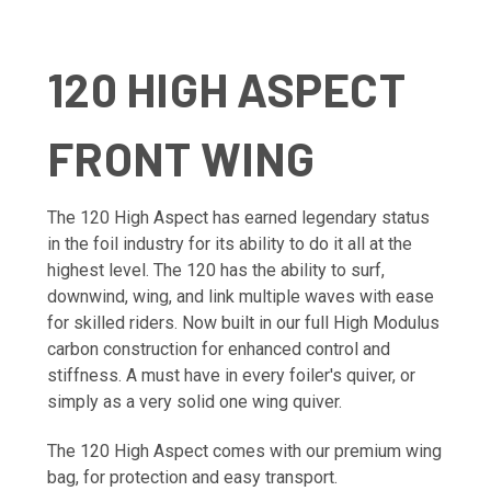
120 HIGH ASPECT
FRONT WING
The 120 High Aspect has earned legendary status
in the foil industry for its ability to do it all at the
highest level. The 120 has the ability to surf,
downwind, wing, and link multiple waves with ease
for skilled riders. Now built in our full High Modulus
carbon construction for enhanced control and
stiffness. A must have in every foiler's quiver, or
simply as a very solid one wing quiver.
The 120 High Aspect comes with our premium wing
bag, for protection and easy transport.