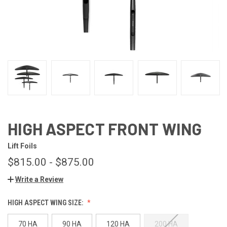
HIGH ASPECT FRONT WING
Lift Foils
$815.00 - $875.00
Write a Review
HIGH ASPECT WING SIZE:
70 HA
90 HA
120 HA
200 HA