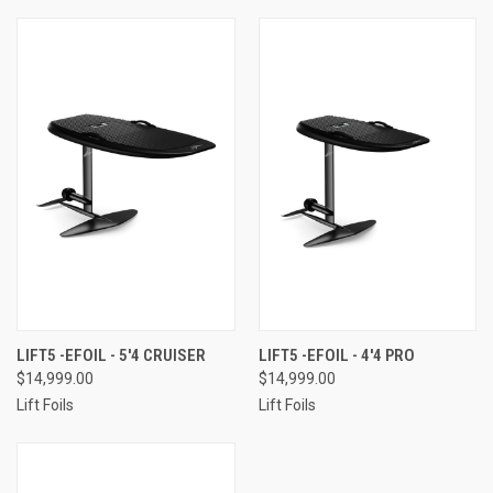
LIFT5 -EFOIL - 5'4 CRUISER
LIFT5 -EFOIL - 4'4 PRO
$14,999.00
$14,999.00
Lift Foils
Lift Foils