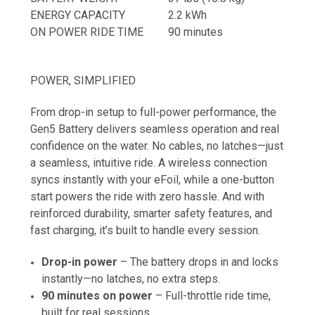
ENERGY CAPACITY
2.2 kWh
ON POWER RIDE TIME
90 minutes
POWER, SIMPLIFIED
From drop-in setup to full-power performance, the
Gen5 Battery delivers seamless operation and real
confidence on the water. No cables, no latches—just
a seamless, intuitive ride. A wireless connection
syncs instantly with your eFoil, while a one-button
start powers the ride with zero hassle. And with
reinforced durability, smarter safety features, and
fast charging, it’s built to handle every session.
Drop-in power
– The battery drops in and locks
instantly—no latches, no extra steps.
90 minutes on power
– Full-throttle ride time,
built for real sessions.