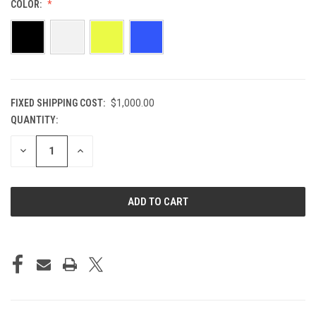
COLOR:
FIXED SHIPPING COST:
$1,000.00
QUANTITY:
CURRENT
STOCK:
DECREASE
INCREASE
QUANTITY
QUANTITY
OF
OF
UNDEFINED
UNDEFINED