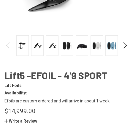
Lift5 -EFOIL - 4'9 SPORT
Lift Foils
Availability:
Efoils are custom ordered and will arrive in about 1 week.
$14,999.00
Write a Review