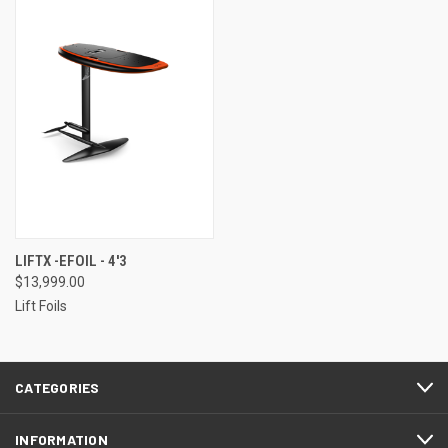
LIFTX -EFOIL - 4'3
$13,999.00
Lift Foils
CATEGORIES
INFORMATION