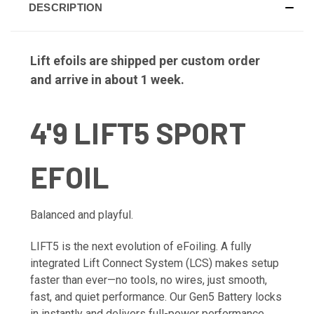
DESCRIPTION
Lift efoils are shipped per custom order
and arrive in about 1 week.
4'9 LIFT5 SPORT
EFOIL
Balanced and playful.
LIFT5 is the next evolution of eFoiling. A fully
integrated Lift Connect System (LCS) makes setup
faster than ever—no tools, no wires, just smooth,
fast, and quiet performance. Our Gen5 Battery locks
in instantly and delivers full-power performance