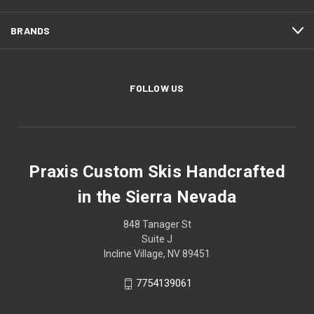
BRANDS
FOLLOW US
Praxis Custom Skis Handcrafted
in the Sierra Nevada
848 Tanager St
Suite J
Incline Village, NV 89451
7754139061