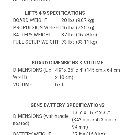
LIFT5 4'9 SPECIFICATIONS
BOARD WEIGHT
20 lbs (9.07 kg)
PROPULSION WEIGHT
16 lbs (7.26 kg)
BATTERY WEIGHT
37 lbs (16.78 kg)
FULL SETUP WEIGHT
73 lbs (33.11 kg)
BOARD DIMENSIONS & VOLUME
DIMENSIONS (L x
4'9" x 25" x 4" (145 cm x 64 cm
W x H)
x 10 cm)
VOLUME
67 L
GEN5 BATTERY SPECIFICATIONS
13.5" x 16.7" x 3.7"
DIMENSIONS (with handle
(342 mm x 423 mm x
nested)
94 mm)
BATTERY WEIGHT
37 lbs (16.8 kg)