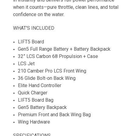
when it counts—pure throttle, clean lines, and total
confidence on the water.
WHAT'S INCLUDED
LIFT5 Board
Gen5 Full Range Battery + Battery Backpack
32” LCS Carbon 68 Propulsion + Case
LCS Jet
210 Camber Pro LCS Front Wing
36 Glide Bolt-on Back Wing
Elite Hand Controller
Quick Charger
LIFT5 Board Bag
Gen5 Battery Backpack
Premium Front and Back Wing Bag
Wing Hardware
SPECIFICATIONS