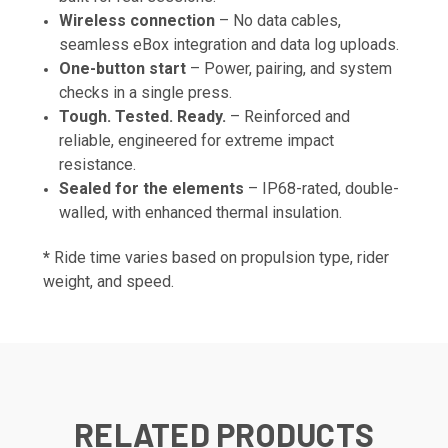
Wireless connection
– No data cables,
seamless eBox integration and data log uploads.
One-button start
– Power, pairing, and system
checks in a single press.
Tough. Tested. Ready.
– Reinforced and
reliable, engineered for extreme impact
resistance.
Sealed for the elements
– IP68-rated, double-
walled, with enhanced thermal insulation.
*
Ride time varies based on propulsion type, rider
weight, and speed.
RELATED PRODUCTS