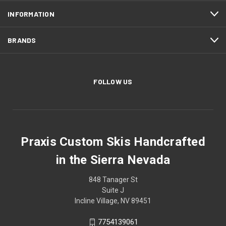
INFORMATION
BRANDS
FOLLOW US
Praxis Custom Skis Handcrafted
in the Sierra Nevada
848 Tanager St
Suite J
Incline Village, NV 89451
7754139061