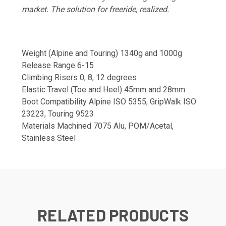
market. The solution for freeride, realized.
Weight (Alpine and Touring) 1340g and 1000g
Release Range 6-15
Climbing Risers 0, 8, 12 degrees
Elastic Travel (Toe and Heel) 45mm and 28mm
Boot Compatibility Alpine ISO 5355, GripWalk ISO
23223, Touring 9523
Materials Machined 7075 Alu, POM/Acetal,
Stainless Steel
RELATED PRODUCTS