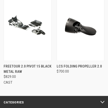
FREETOUR 2.0 PIVOT 15 BLACK
LCS FOLDING PROPELLER 2.0
METAL RAW
$700.00
$829.00
CAST
CATEGORIES