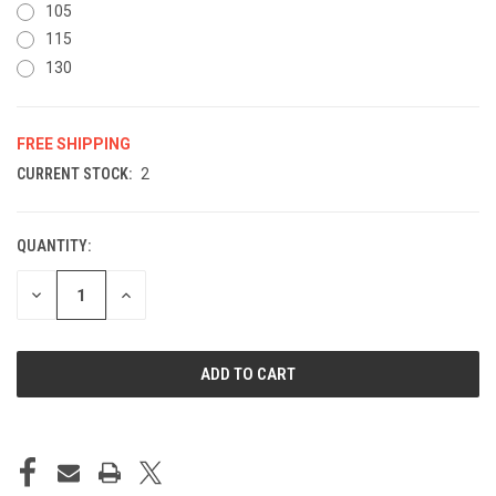
105
115
130
FREE SHIPPING
CURRENT STOCK:
2
QUANTITY:
DECREASE
INCREASE
QUANTITY
QUANTITY
OF
OF
UNDEFINED
UNDEFINED