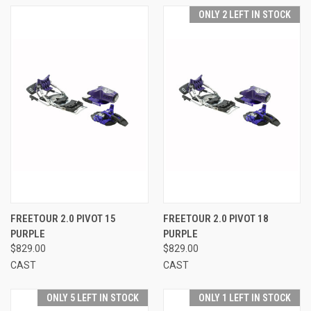
ONLY 2 LEFT IN STOCK
FREETOUR 2.0 PIVOT 15
FREETOUR 2.0 PIVOT 18
PURPLE
PURPLE
$829.00
$829.00
CAST
CAST
ONLY 5 LEFT IN STOCK
ONLY 1 LEFT IN STOCK