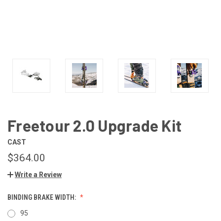
Freetour 2.0 Upgrade Kit
CAST
$364.00
Write a Review
BINDING BRAKE WIDTH:
95