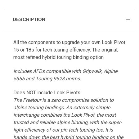
DESCRIPTION
All the components to upgrade your own Look Pivot
15 or 18s for tech touring efficiency. The original,
most refined hybrid touring binding option.
Includes AFDs compatible with Gripwalk, Alpine
5355 and Touring 9523 norms.
Does NOT include Look Pivots
The Freetour is a zero compromise solution to
alpine touring bindings. An extremely simple
interchange combines the Look Pivot, the most
trusted and reliable alpine binding, with the super-
light efficiency of our pin-tech touring toe. It is
hands down the best hybrid touring binding on the