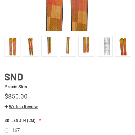
SND
Praxis Skis
$850.00
Write a Review
SKI LENGTH (CM):
167