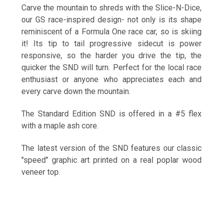
Carve the mountain to shreds with the Slice-N-Dice,
our GS race-inspired design- not only is its shape
reminiscent of a Formula One race car, so is skiing
it! Its tip to tail progressive sidecut is power
responsive, so the harder you drive the tip, the
quicker the SND will turn. Perfect for the local race
enthusiast or anyone who appreciates each and
every carve down the mountain.
The Standard Edition SND is offered in a #5 flex
with a maple ash core.
The latest version of the SND features our classic
"speed" graphic art printed on a real poplar wood
veneer top.