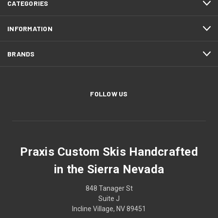
CATEGORIES
INFORMATION
BRANDS
FOLLOW US
Praxis Custom Skis Handcrafted
in the Sierra Nevada
848 Tanager St
Suite J
Incline Village, NV 89451